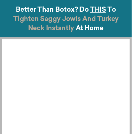
Better Than Botox?
Do
THIS
To
Tighten Saggy Jowls And
Turkey
Neck Instantly
At Home