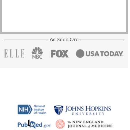
As Seen On: